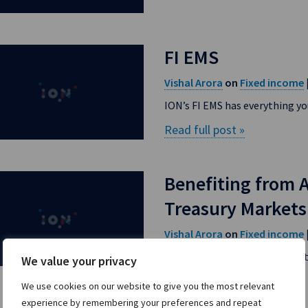
FI EMS
Vishal Arora
Fixed income
on
ION’s FI EMS has everything yo
Read full post »
Benefiting from 
Treasury Markets
Vishal Arora
Fixed income
on
In fixed income markets, new 
We value your privacy
Read full post »
We use cookies on our website to give you the most relevant
experience by remembering your preferences and repeat