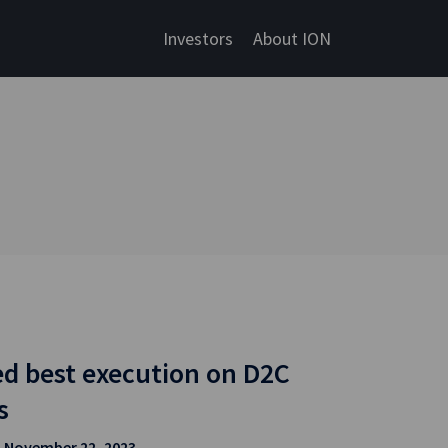
Investors
About ION
d best execution on D2C
s
| November 22, 2023