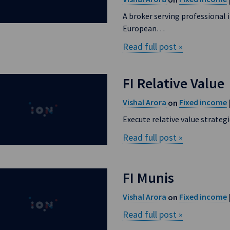
A broker serving professional i
European…
Read full post »
FI Relative Value
Vishal Arora
Fixed income
on
Execute relative value strateg
Read full post »
FI Munis
Vishal Arora
Fixed income
on
Read full post »