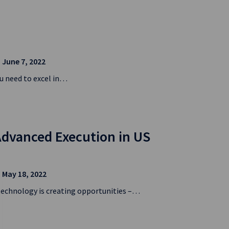
| June 7, 2022
u need to excel in…
Advanced Execution in US
| May 18, 2022
technology is creating opportunities –…