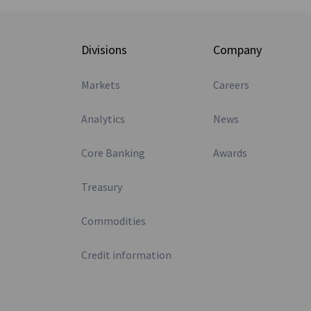
Divisions
Company
Markets
Careers
Analytics
News
Core Banking
Awards
Treasury
Commodities
Credit information