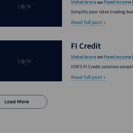
Vishal Arora
Fixed income
on
Simplify your rates trading bu
Read full post »
FI Credit
Vishal Arora
Fixed income
on
ION’S FI Credit solution simpl
Read full post »
Load More