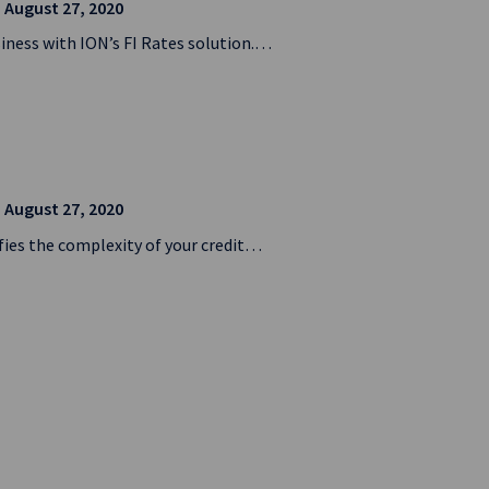
| August 27, 2020
siness with ION’s FI Rates solution.…
| August 27, 2020
ifies the complexity of your credit…