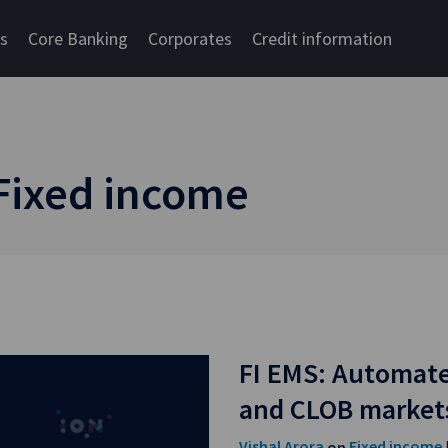
cs
Core Banking
Corporates
Credit information
 Fixed income
FI EMS: Automate
and CLOB market
Vishal Arora
Fixed income
on