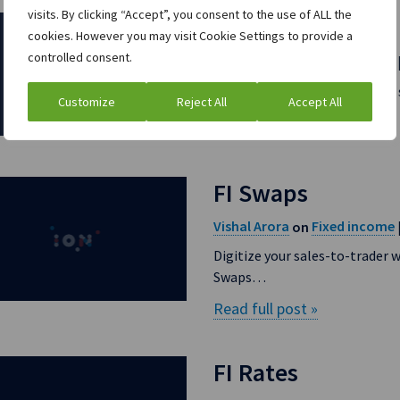
visits. By clicking “Accept”, you consent to the use of ALL the
Sales to Trader
cookies. However you may visit Cookie Settings to provide a
controlled consent.
Vishal Arora
Fixed income
on
ION’s Sales to Trader solutio
Customize
Reject All
Accept All
Read full post »
FI Swaps
Vishal Arora
Fixed income
on
Digitize your sales-to-trader 
Swaps…
Read full post »
FI Rates