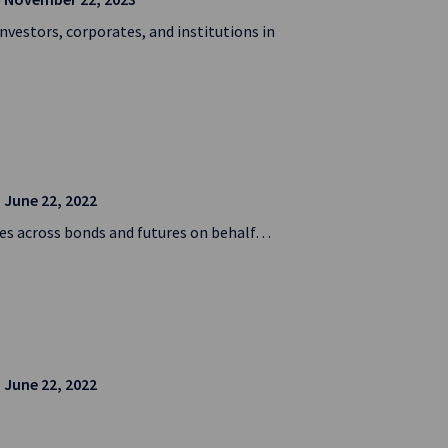
nvestors, corporates, and institutions in
| June 22, 2022
ies across bonds and futures on behalf…
| June 22, 2022