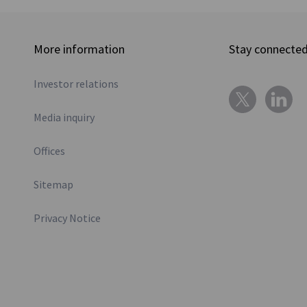
More information
Stay connecte
Investor relations
Media inquiry
Offices
Sitemap
Privacy Notice