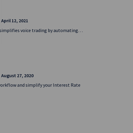
| April 12, 2021
n simplifies voice trading by automating…
| August 27, 2020
workflow and simplify your Interest Rate