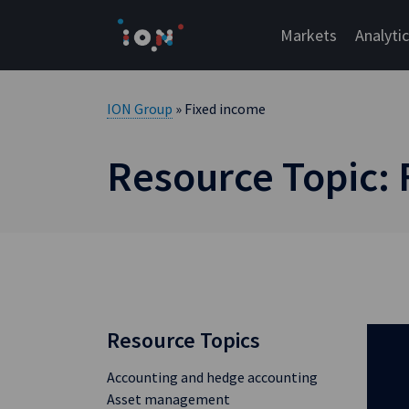
Skip
to
Markets
Analyti
content
ION Group
» Fixed income
Resource Topic:
Resource Topics
Accounting and hedge accounting
Asset management