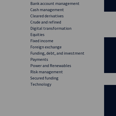
Bank account management
Cash management
Cleared derivatives
Crude and refined
Digital transformation
Equities
Fixed income
Foreign exchange
Funding, debt, and investment
Payments
Power and Renewables
Risk management
Secured funding
Technology