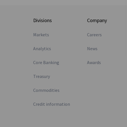
Divisions
Company
Markets
Careers
Analytics
News
Core Banking
Awards
Treasury
Commodities
Credit information