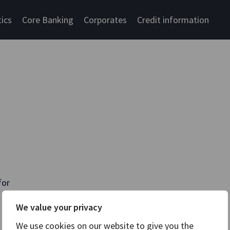
tics
Core Banking
Corporates
Credit information
for
We value your privacy
We use cookies on our website to give you the