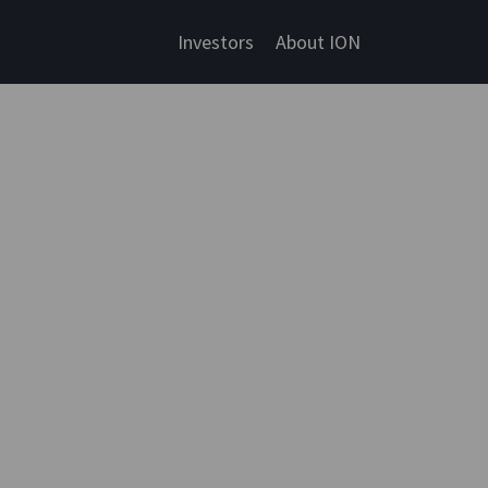
Investors
About ION