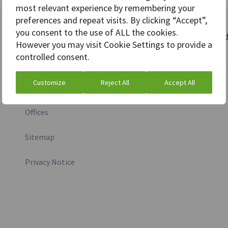
most relevant experience by remembering your
preferences and repeat visits. By clicking “Accept”,
you consent to the use of ALL the cookies.
More information
Stay connecte
However you may visit Cookie Settings to provide a
controlled consent.
Investor relations
Customize
Reject All
Accept All
Media inquiry
Offices
Sitemap
Privacy Notice