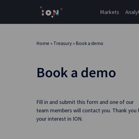
Skip
to
Markets
Analy
content
Home
»
Treasury
»
Book a demo
Book a demo
Fill in and submit this form and one of our
team members will contact you. Thank you 
your interest in ION.