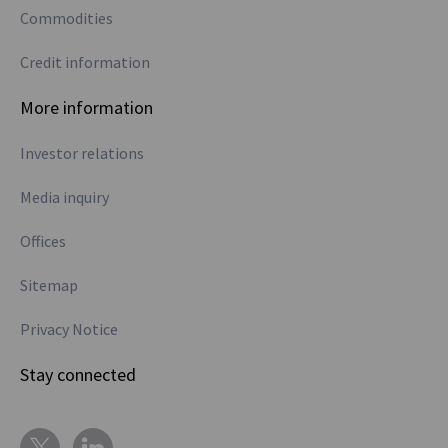
Commodities
Credit information
More information
Investor relations
Media inquiry
Offices
Sitemap
Privacy Notice
Stay connected