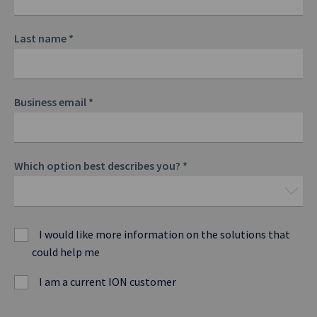
Last name
*
Business email
*
Which option best describes you?
*
I would like more information on the solutions that
could help me
I am a current ION customer