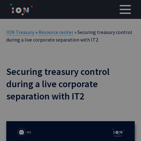
Skip
to
content
ION Treasury
»
Resource center
» Securing treasury control
during a live corporate separation with IT2
Securing treasury control
during a live corporate
separation with IT2