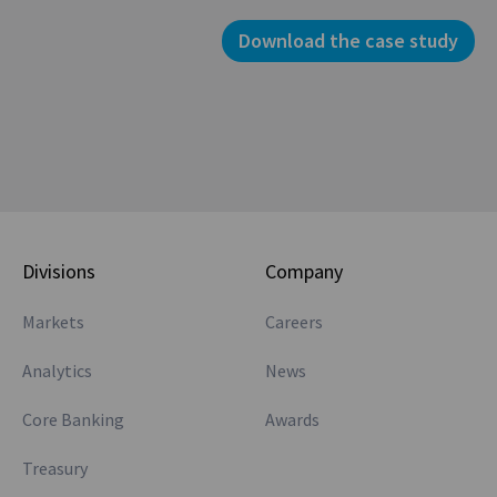
Download the case study
Divisions
Company
Markets
Careers
Analytics
News
Core Banking
Awards
Treasury