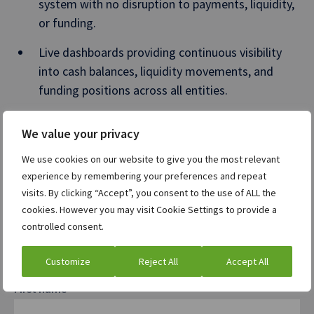
system with no disruption to payments, liquidity,
or funding.
Live dashboards providing continuous visibility
into cash balances, liquidity movements, and
funding positions across all entities.
A 30% increase in treasury productivity, enabled
We value your privacy
by automated cash and debt management
workflows.
We use cookies on our website to give you the most relevant
experience by remembering your preferences and repeat
Standardized governance, approvals, and audit trails
visits. By clicking “Accept”, you consent to the use of ALL the
supporting a secure, compliant operating model.
cookies. However you may visit Cookie Settings to provide a
controlled consent.
Get the full story in our case study
Customize
Reject All
Accept All
First name
*