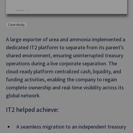
Case study
A large exporter of urea and ammonia implemented a
dedicated IT2 platform to separate from its parent’s
shared environment, ensuring uninterrupted treasury
operations during a live corporate separation. The
cloud-ready platform centralized cash, liquidity, and
funding activities, enabling the company to regain
complete ownership and real-time visibility across its
global network.
IT2 helped achieve:
A seamless migration to an independent treasury