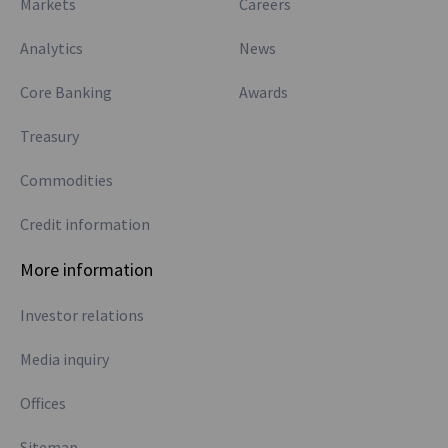
Markets
Careers
Analytics
News
Core Banking
Awards
Treasury
Commodities
Credit information
More information
Investor relations
Media inquiry
Offices
Sitemap