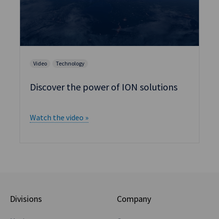
Video
Technology
Discover the power of ION solutions
Watch the video »
Divisions
Company