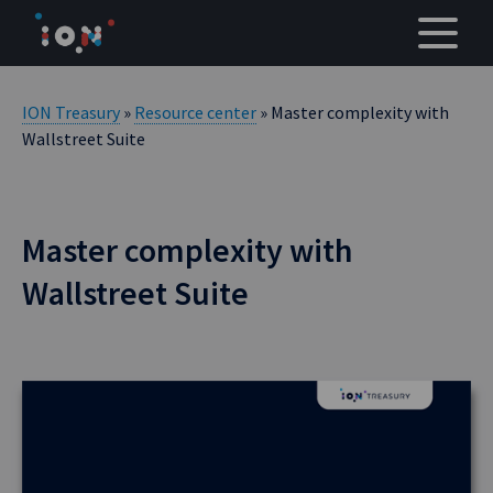
Skip
to
content
ION Treasury
»
Resource center
» Master complexity with
Wallstreet Suite
Master complexity with
Wallstreet Suite