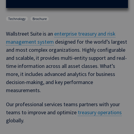
Technology
Brochure
Wallstreet Suite is an
enterprise treasury and risk
management system
designed for the world’s largest
and most complex organizations. Highly configurable
and scalable, it provides multi-entity support and real-
time information across all asset classes. What’s
more, it includes advanced analytics for business
decision-making, and key performance
measurements.
Our professional services teams partners with your
teams to improve and optimize
treasury operations
globally.