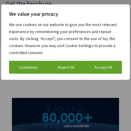
Get the brochure
We value your privacy
We use cookies on our website to give you the most relevant
experience by remembering your preferences and repeat
visits. By clicking “Accept”, you consent to the use of ALL the
cookies. However you may visit Cookie Settings to provide a
controlled consent.
Users who viewed this asset
Customize
Reject All
Accept All
were also interested in: