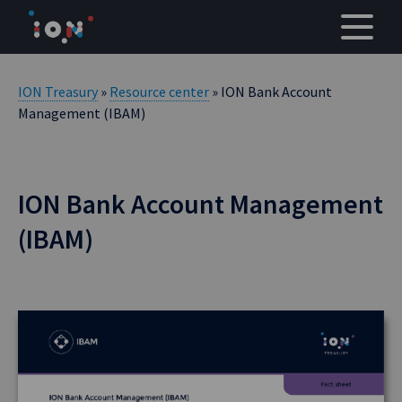
Skip
to
content
ION Treasury
»
Resource center
» ION Bank Account
Management (IBAM)
ION Bank Account Management
(IBAM)