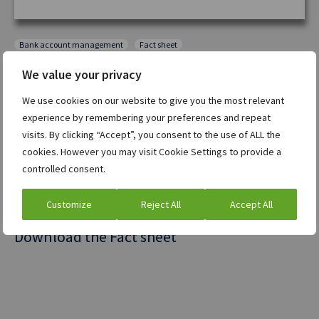
Bank account management
Fact sheet
We value your privacy
ION Bank Account Management (IBAM)
delivers real-
time visibility, automation, and cost savings,
We use cookies on our website to give you the most relevant
eliminating fragmented data, slow approvals, and
experience by remembering your preferences and repeat
visits. By clicking “Accept”, you consent to the use of ALL the
hidden fees. By centralizing account details,
cookies. However you may visit Cookie Settings to provide a
automating workflows, and integrating
bank fee
controlled consent.
analysis
, IBAM enhances efficiency, reduces risk, and
optimizes costs.
Customize
Reject All
Accept All
Download the Fact sheet