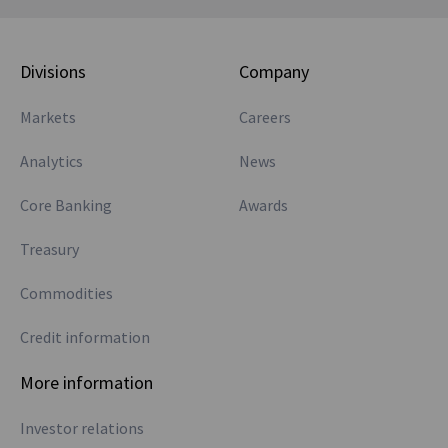
Divisions
Company
Markets
Careers
Analytics
News
Core Banking
Awards
Treasury
Commodities
Credit information
More information
Investor relations