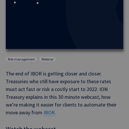
Risk management
Webinar
The end of IBOR is getting closer and closer.
Treasuries who still have exposure to these rates
must act fast or risk a costly start to 2022. ION
Treasury explains in this 30 minute webcast, how
we’re making it easier for clients to automate their
move away from
IBOR
.