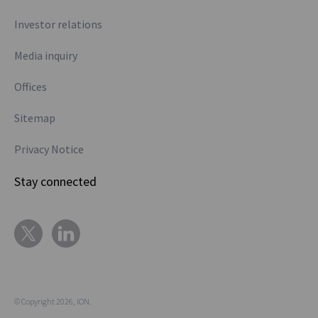
Investor relations
Media inquiry
Offices
Sitemap
Privacy Notice
Stay connected
© Copyright 2026, ION.