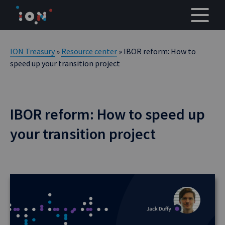
Skip
to
content
ION Treasury
»
Resource center
» IBOR reform: How to
speed up your transition project
IBOR reform: How to speed up
your transition project