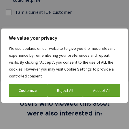
could help me
I am a current ION customer
Watch the webcast
We value your privacy
We use cookies on our website to give you the most relevant
experience by remembering your preferences and repeat
visits. By clicking “Accept”, you consent to the use of ALL the
cookies. However you may visit Cookie Settings to provide a
controlled consent.
Customize
Reject All
Accept All
Users who viewed this asset
were also interested in: