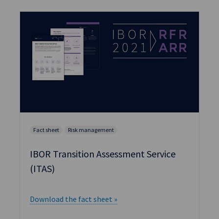
Fact sheet
Risk management
IBOR Transition Assessment Service
(ITAS)
Download the fact sheet »