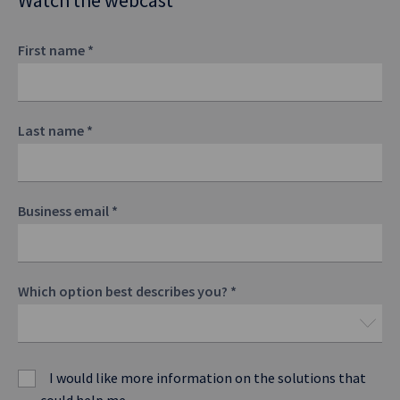
Watch the webcast
First name
*
Last name
*
Business email
*
Which option best describes you?
*
I would like more information on the solutions that