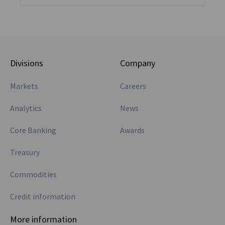
Divisions
Company
Markets
Careers
Analytics
News
Core Banking
Awards
Treasury
Commodities
Credit information
More information