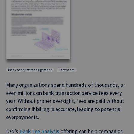
Bank account management
Fact sheet
Many organizations spend hundreds of thousands, or
even millions on bank transaction service fees every
year. Without proper oversight, fees are paid without
confirming if billing is accurate, leading to potential
overpayments.
ION’s
Bank Fee Analysis
offering can help companies