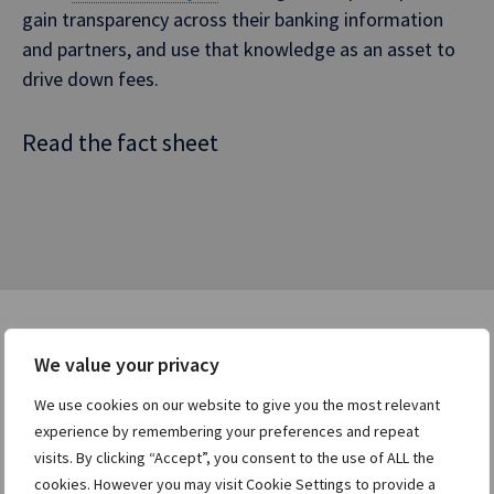
gain transparency across their banking information
and partners, and use that knowledge as an asset to
drive down fees.
Read the fact sheet
We value your privacy
Users who viewed this asset
We use cookies on our website to give you the most relevant
were also interested in:
experience by remembering your preferences and repeat
visits. By clicking “Accept”, you consent to the use of ALL the
cookies. However you may visit Cookie Settings to provide a