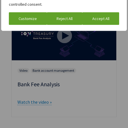
controlled consent.
Customize
Reject All
Accept All
Video
Bank account management
Bank Fee Analysis
Watch the video »