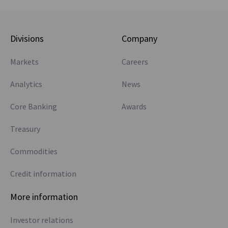
Divisions
Company
Markets
Careers
Analytics
News
Core Banking
Awards
Treasury
Commodities
Credit information
More information
Investor relations