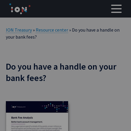
Skip
to
content
ION Treasury
»
Resource center
» Do you have a handle on
your bank fees?
Do you have a handle on your
bank fees?