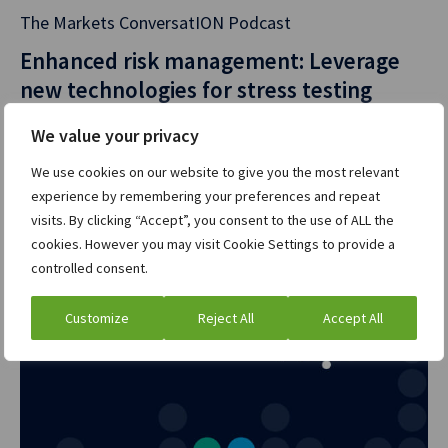
Aussie dollar has
The Markets ConversatION Podcast
the most
Enhanced risk management: Leverage
complicated
new technologies for stress testing
market structure
you could ever
Listen now
»
We value your privacy
imagine, basically.
We use cookies on our website to give you the most relevant
Whilst every other
experience by remembering your preferences and repeat
market has gone
visits. By clicking “Accept”, you consent to the use of ALL the
through this
cookies. However you may visit Cookie Settings to provide a
benchmark reform
controlled consent.
and has ended up
in a situation
Customize
Reject All
Accept All
whereby you’ve
replaced many,
many interest rate
indices with one.