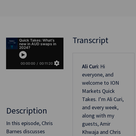
Transcript
Ali Curi:
Hi
everyone, and
welcome to ION
Markets Quick
Takes. I’m Ali Curi,
and every week,
Description
along with my
In this episode, Chris
guests, Amir
Barnes discusses
Khwaja and Chris