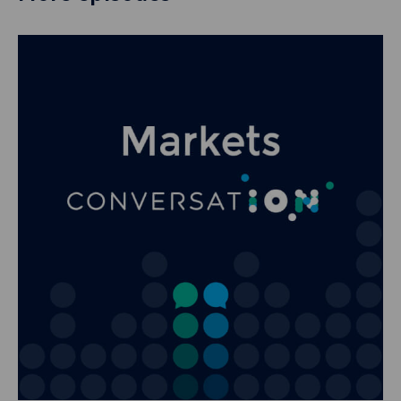
nearly 10 years of
blogs that I’ve
published on
Clarus, this will be
the sixth time I’ve
written about
Aussie swaps.
And I have to say,
every single time I
write about this
market, I always
come away
thinking how nuts
it is. I think of all
of the markets we
cover, I think now