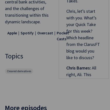
Takes.
central bank activities,
and the challenges of
Chris, let’s start
transitioning within this
with you. What’s
dynamic landscape.
your Quick Take
for this week?
Apple
Spotify
Overcast
Pocket
Which headline
Casts
from the ClarusFT
blog would you
Topics
like to discuss?
Chris Barnes:
All
Cleared derivatives
right, Ali. This
week, we’re going
to go for “What’s
new in Aussie
swaps in 2024.”
More episodes
Looking back over