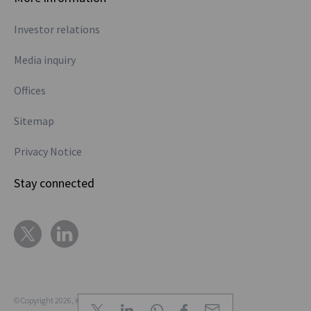
trade in EURIBOR
as well, but Euro
Investor relations
cross currency,
Media inquiry
when it went
through the RFR
Offices
transition to SOFR
on the dollar leg,
Sitemap
that at least
Privacy Notice
trades €STR
versus SOFR, so
Stay connected
that’s a simple
product.
Australia, no, no,
no, no, no,
different! So
Australia trades
© Copyright 2026, ION.