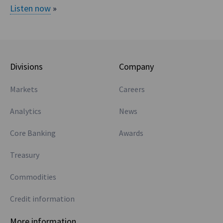
Listen now
»
between three
sixes and at least
basis between
AONIA and BBSW.
Then you look at
Divisions
Company
what trades in
Markets
Careers
Aussie cross
currency markets.
Analytics
News
Okay, so Europe,
Euros, that has an
Core Banking
Awards
RFR, €STR, that
Treasury
doesn’t have an
explicit mandate
Commodities
to get rid of
Credit information
EURIBOR. So
threes and sixes
More information