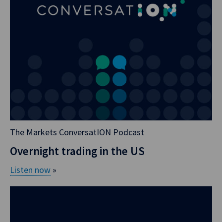
blog, I just want to
make it clear what
Aussie actually
trades.
So if you trade an
overnight index
swap, you trade
versus AONIA. So
AONIA is akin to a
The Markets ConversatION Podcast
risk free rate;
Overnight trading in the US
SONIA, SOFR, et
cetera, simple. If
Listen now
»
you trade an
interest rate swap,
you trade against
BBSW. So BBSW is