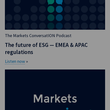
Aussie dollar
continues to trade
multiple indices,
and it does it in a
really complicated
The Markets ConversatION Podcast
way. Even if you
took out
The future of ESG — EMEA & APAC
Benchmark
regulations
Reform, you
Listen now
»
would sit here
going, how have
we ended up
trading all of
these things for
Aussie? Before I
go into the
volumes and the