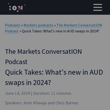
Skip
to
content
Podcasts
»
Markets podcasts
»
The Markets ConversatION
Podcast
» Quick Takes: What’s new in AUD swaps in 2024?
The Markets ConversatION
Podcast
Quick Takes: What’s new in AUD
swaps in 2024?
June 14, 2024
| Duration: 11 minutes
Speakers: Amir Khwaja and Chris Barnes