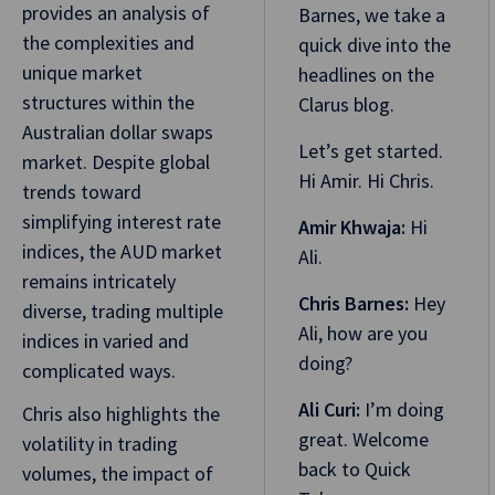
provides an analysis of
Barnes, we take a
the complexities and
quick dive into the
unique market
headlines on the
structures within the
Clarus blog.
Australian dollar swaps
Let’s get started.
market. Despite global
Hi Amir. Hi Chris.
trends toward
simplifying interest rate
Amir Khwaja:
Hi
indices, the AUD market
Ali.
remains intricately
Chris Barnes:
Hey
diverse, trading multiple
Ali, how are you
indices in varied and
doing?
complicated ways.
Ali Curi:
I’m doing
Chris also highlights the
great. Welcome
volatility in trading
back to Quick
volumes, the impact of