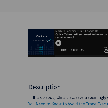
Description
In this episode, Chris discusses a seemingly c
You Need to Know to Avoid the Trade Exec