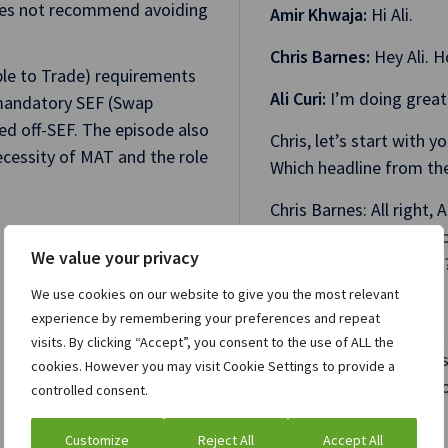
 does not recommend avoiding
Amir Khwaja:
Hi Ali.
Chris Barnes:
Hey Ali. 
ble to Trade) requirements
Ali Curi:
I’m doing great
mandatory SEF (Swap
ded off-SEF. The episode also
Chris, let’s start with 
cessity of MAT and the role
Which headline from the
Chris Barnes: All right, A
The blog is called “All
We value your privacy
Execution Requirement?”
scared.
We use cookies on our website to give you the most relevant
experience by remembering your preferences and repeat
I was like, “Oh no, what
visits. By clicking “Accept”, you consent to the use of ALL the
the reputation of Claru
cookies. However you may visit Cookie Settings to provide a
compliance are going t
controlled consent.
written that?'”
Customize
Reject All
Accept All