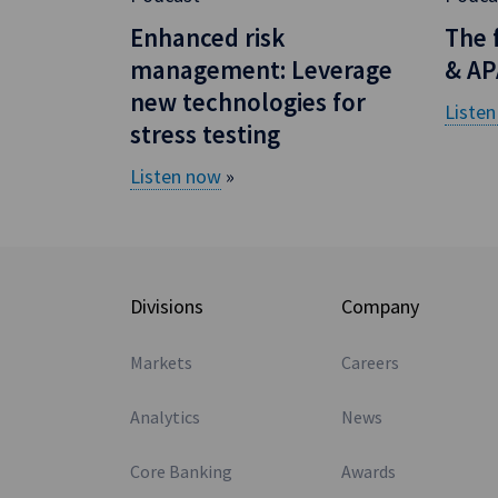
Enhanced risk
The 
management: Leverage
& AP
new technologies for
Liste
stress testing
Listen now
»
Divisions
Company
Markets
Careers
Analytics
News
Core Banking
Awards