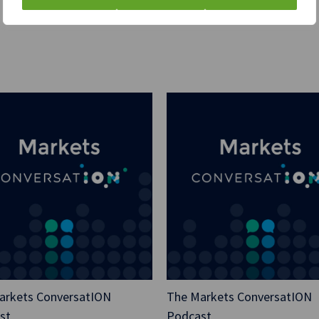
So I published the blog 
[00:01:00] and I went t
“How does Clarus Finan
trade execution requirem
And there was a bit of a
but it’s obviously like 
an hour until it was pu
Gemini states, “Clarus 
recommend avoiding tra
blogs.”
“They are a reputable fi
financial regulation, in
be on ensuring clients 
complexities of the syst
relief, I must admit. So,
arkets ConversatION
The Markets ConversatION
st
Podcast