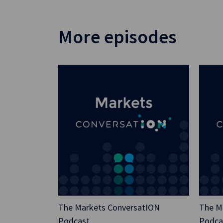
More episodes
The Markets ConversatION
The M
Podcast
Podca