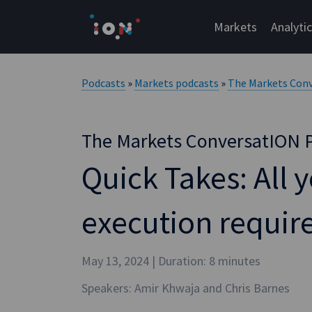
Skip
to
Markets
Analyti
content
Podcasts
»
Markets podcasts
»
The Markets Con
The Markets ConversatION 
Quick Takes: All 
execution requi
May 13, 2024
| Duration: 8 minutes
Speakers: Amir Khwaja and Chris Barnes