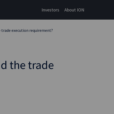
Investors
About ION
he trade execution requirement?
id the trade