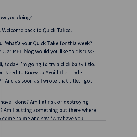
How you doing?
. Welcome back to Quick Takes.
you. What’s your Quick Take for this week?
 ClarusFT blog would you like to discuss?
li, today I’m going to try a click baity title.
 You Need to Know to Avoid the Trade
 And as soon as I wrote that title, I got
 have I done? Am I at risk of destroying
s? Am I putting something out there where
o come to me and say, ‘Why have you