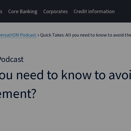
cs
Core Banking
Corporates
Credit information
versatION Podcast
» Quick Takes: All you need to know to avoid t
Podcast
you need to know to avo
rement?