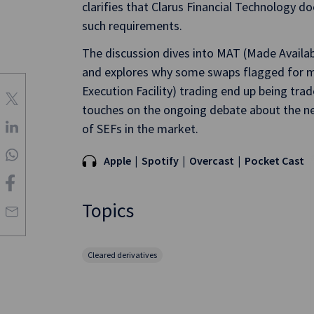
clarifies that Clarus Financial Technology
such requirements.
The discussion dives into MAT (Made Availa
and explores why some swaps flagged for 
Execution Facility) trading end up being tra
touches on the ongoing debate about the ne
of SEFs in the market.
Apple
Spotify
Overcast
Pocket Cast
Topics
Cleared derivatives