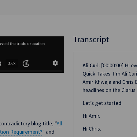
Transcript
Ali Curi:
[00:00:00] Hi e
Quick Takes. I’m Ali Cu
Amir Khwaja and Chris B
headlines on the Clarus 
Let’s get started.
Hi Amir.
ontradictory blog title, “
All
Hi Chris.
ution Requirement?
” and