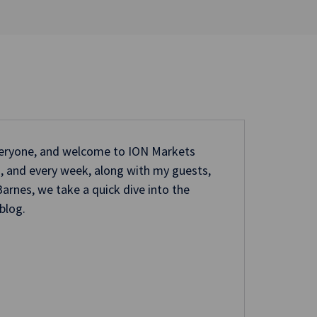
veryone, and welcome to ION Markets
ri, and every week, along with my guests,
arnes, we take a quick dive into the
blog.