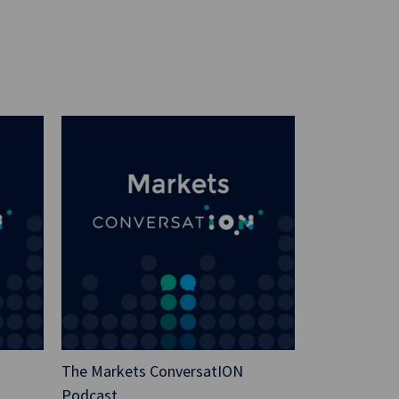
and then as a sanity check, I went to AI
o Google’s Gemini. And I typed into Gemini,
cial Technology recommend to avoid the
ent in their latest blog?”
 pause, it was processing, it was reading,
real time now because I think I only waited
blished. Anyway, the answer came back and
Financial Technology would never
de execution requirements in any of their
rm specializing in the nuts and bolts of
cluding trade execution. Their focus would
comply with regulations and navigating the
em.” I mean, I breathed a big sigh of
 I’m happy to say still here, I’m
The Markets ConversatION
Podcast