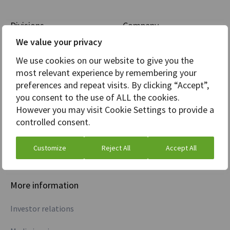
Divisions
Company
We value your privacy
Markets
Careers
We use cookies on our website to give you the
Analytics
News
most relevant experience by remembering your
preferences and repeat visits. By clicking “Accept”,
Core Banking
Awards
you consent to the use of ALL the cookies.
However you may visit Cookie Settings to provide a
Treasury
controlled consent.
Commodities
Customize
Reject All
Accept All
Credit information
More information
Investor relations