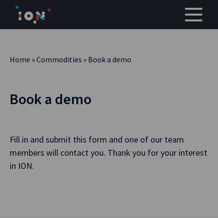
Skip
to
content
Home
»
Commodities
»
Book a demo
Book a demo
Fill in and submit this form and one of our team
members will contact you. Thank you for your interest
in ION.