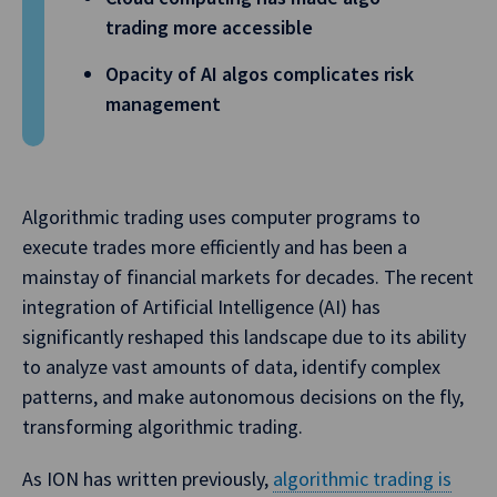
trading more accessible
Opacity of AI algos complicates risk
management
Algorithmic trading uses computer programs to
execute trades more efficiently and has been a
mainstay of financial markets for decades. The recent
integration of Artificial Intelligence (AI) has
significantly reshaped this landscape due to its ability
to analyze vast amounts of data, identify complex
patterns, and make autonomous decisions on the fly,
transforming algorithmic trading.
As ION has written previously,
algorithmic trading is