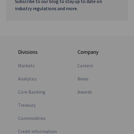
Subscribe to our blog to stay up to date on
industry regulations and more.
Divisions
Company
Markets
Careers
Analytics
News
Core Banking
Awards
Treasury
Commodities
Credit information