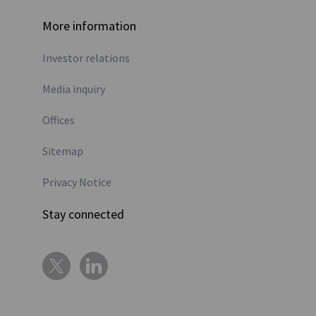
More information
Investor relations
Media inquiry
Offices
Sitemap
Privacy Notice
Stay connected