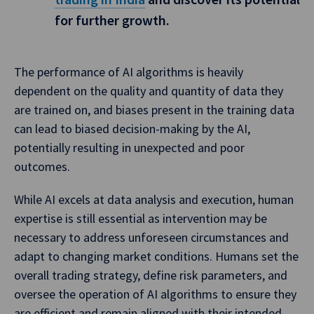
for further growth.
The performance of AI algorithms is heavily
dependent on the quality and quantity of data they
are trained on, and biases present in the training data
can lead to biased decision-making by the AI,
potentially resulting in unexpected and poor
outcomes.
While AI excels at data analysis and execution, human
expertise is still essential as intervention may be
necessary to address unforeseen circumstances and
adapt to changing market conditions. Humans set the
overall trading strategy, define risk parameters, and
oversee the operation of AI algorithms to ensure they
are efficient and remain aligned with their intended