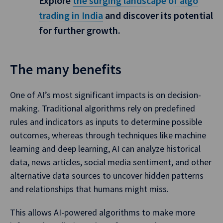
Explore
the surging landscape of algo
trading in India
and discover its potential
for further growth.
The many benefits
One of AI’s most significant impacts is on decision-
making. Traditional algorithms rely on predefined
rules and indicators as inputs to determine possible
outcomes, whereas through techniques like machine
learning and deep learning, AI can analyze historical
data, news articles, social media sentiment, and other
alternative data sources to uncover hidden patterns
and relationships that humans might miss.
This allows AI-powered algorithms to make more