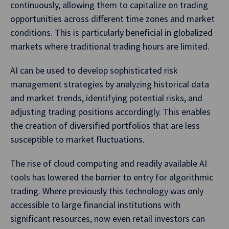
continuously, allowing them to capitalize on trading
opportunities across different time zones and market
conditions. This is particularly beneficial in globalized
markets where traditional trading hours are limited.
AI can be used to develop sophisticated risk
management strategies by analyzing historical data
and market trends, identifying potential risks, and
adjusting trading positions accordingly. This enables
the creation of diversified portfolios that are less
susceptible to market fluctuations.
The rise of cloud computing and readily available AI
tools has lowered the barrier to entry for algorithmic
trading. Where previously this technology was only
accessible to large financial institutions with
significant resources, now even retail investors can