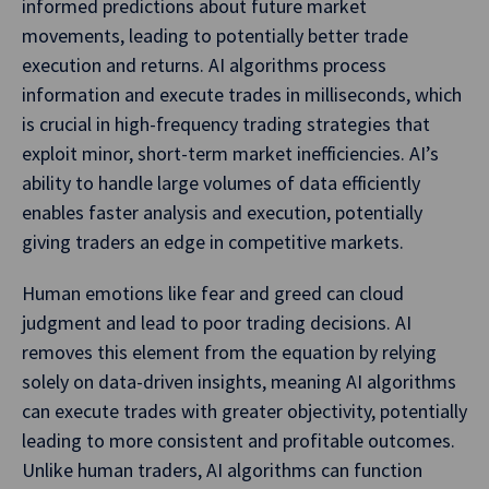
informed predictions about future market
movements, leading to potentially better trade
execution and returns. AI algorithms process
information and execute trades in milliseconds, which
is crucial in high-frequency trading strategies that
exploit minor, short-term market inefficiencies. AI’s
ability to handle large volumes of data efficiently
enables faster analysis and execution, potentially
giving traders an edge in competitive markets.
Human emotions like fear and greed can cloud
judgment and lead to poor trading decisions. AI
removes this element from the equation by relying
solely on data-driven insights, meaning AI algorithms
can execute trades with greater objectivity, potentially
leading to more consistent and profitable outcomes.
Unlike human traders, AI algorithms can function