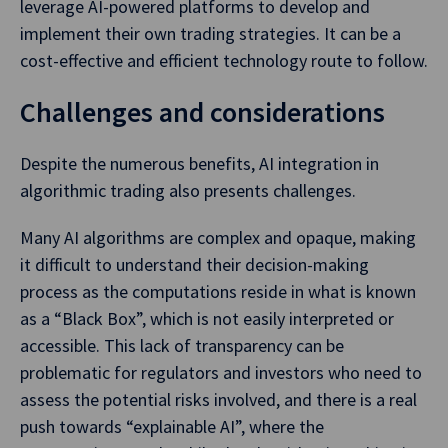
leverage AI-powered platforms to develop and
implement their own trading strategies. It can be a
cost-effective and efficient technology route to follow.
Challenges and considerations
Despite the numerous benefits, AI integration in
algorithmic trading also presents challenges.
Many AI algorithms are complex and opaque, making
it difficult to understand their decision-making
process as the computations reside in what is known
as a “Black Box”, which is not easily interpreted or
accessible. This lack of transparency can be
problematic for regulators and investors who need to
assess the potential risks involved, and there is a real
push towards “explainable AI”, where the