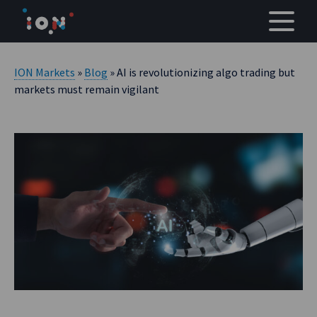
Skip
to
content
ION Markets
»
Blog
» AI is revolutionizing algo trading but
markets must remain vigilant