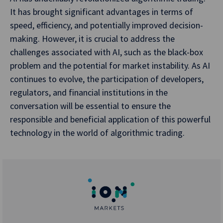
It has brought significant advantages in terms of
speed, efficiency, and potentially improved decision-
making. However, it is crucial to address the
challenges associated with AI, such as the black-box
problem and the potential for market instability. As AI
continues to evolve, the participation of developers,
regulators, and financial institutions in the
conversation will be essential to ensure the
responsible and beneficial application of this powerful
technology in the world of algorithmic trading.