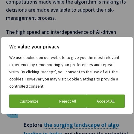
computations made while the algorithm is making its
decisions are made available to support the risk-
management process.
The high speed and interdependence of AI-driven
trading can exacerbate any current market volatility
We value your privacy
because if multiple AI algorithms react similarly to a
market event, it can trigger rapid price swings and
We use cookies on our website to give you the most relevant
flash crashes. This could cause major issues globally
experience by remembering your preferences and repeat
and regulators are grappling with how to ensure
visits. By clicking “Accept”, you consent to the use of ALL the
cookies. However you may visit Cookie Settings to provide a
algorithmic trading using AI doesn’t destabilize
controlled consent.
markets.
Customize
Reject All
Accept All
BONUS CONTENT
Explore
the surging landscape of algo
trading in India
and discover its potential