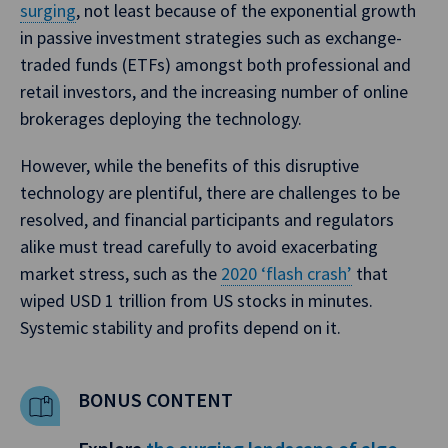
surging
, not least because of the exponential growth
in passive investment strategies such as exchange-
traded funds (ETFs) amongst both professional and
retail investors, and the increasing number of online
brokerages deploying the technology.
However, while the benefits of this disruptive
technology are plentiful, there are challenges to be
resolved, and financial participants and regulators
alike must tread carefully to avoid exacerbating
market stress, such as the
2020 ‘flash crash’
that
wiped USD 1 trillion from US stocks in minutes.
Systemic stability and profits depend on it.
BONUS CONTENT