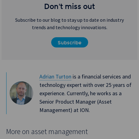
Don't miss out
Subscribe to our blog to stay up to date on industry
trends and technology innovations.
Subscribe
Adrian Turton
is a financial services and
technology expert with over 25 years of
experience. Currently, he works as a
Senior Product Manager (Asset
Management) at ION.
More on asset management