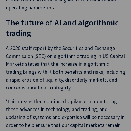
operating parameters.
The future of AI and algorithmic
trading
A 2020 staff report by the Securities and Exchange
Commission (SEC) on algorithmic trading in US Capital
Markets states that the increase in algorithmic
trading brings with it both benefits and risks, including
a rapid erosion of liquidity, disorderly markets, and
concerns about data integrity.
‘This means that continued vigilance in monitoring
these advances in technology and trading, and
updating of systems and expertise will be necessary in
order to help ensure that our capital markets remain