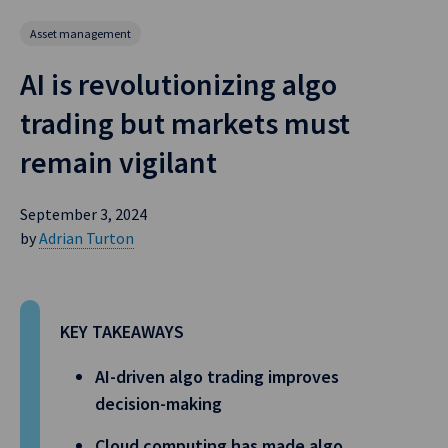
Asset management
AI is revolutionizing algo
trading but markets must
remain vigilant
September 3, 2024
by
Adrian Turton
KEY TAKEAWAYS
AI-driven algo trading improves
decision-making
Cloud computing has made algo