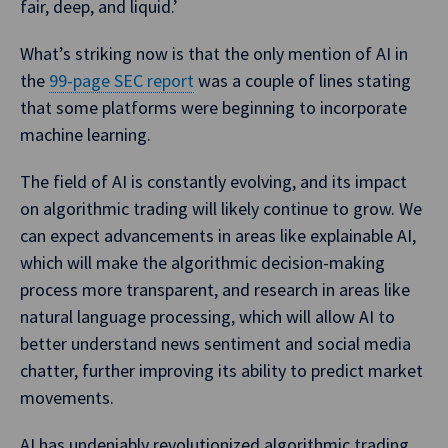
fair, deep, and liquid.’
What’s striking now is that the only mention of AI in
the
99-page SEC report
was a couple of lines stating
that some platforms were beginning to incorporate
machine learning.
The field of AI is constantly evolving, and its impact
on algorithmic trading will likely continue to grow. We
can expect advancements in areas like explainable AI,
which will make the algorithmic decision-making
process more transparent, and research in areas like
natural language processing, which will allow AI to
better understand news sentiment and social media
chatter, further improving its ability to predict market
movements.
AI has undeniably revolutionized algorithmic trading.