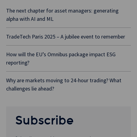
The next chapter for asset managers: generating
alpha with AI and ML
TradeTech Paris 2025 – A jubilee event to remember
How will the EU’s Omnibus package impact ESG
reporting?
Why are markets moving to 24-hour trading? What
challenges lie ahead?
Subscribe