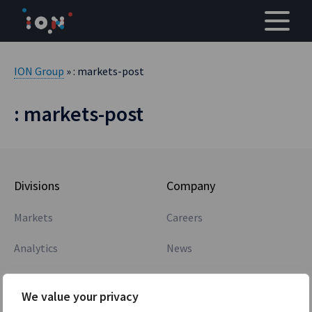
Skip
to
content
ION Group
» : markets-post
: markets-post
Divisions
Company
Markets
Careers
Analytics
News
Core Banking
Awards
We value your privacy
Treasury