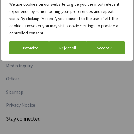
We use cookies on our website to give you the most relevant
experience by remembering your preferences and repeat
Commodities
visits. By clicking “Accept”, you consent to the use of ALL the
Credit information
cookies. However you may visit Cookie Settings to provide a
controlled consent.
More information
Customize
Reject All
Accept All
Investor relations
Media inquiry
Offices
Sitemap
Privacy Notice
Stay connected