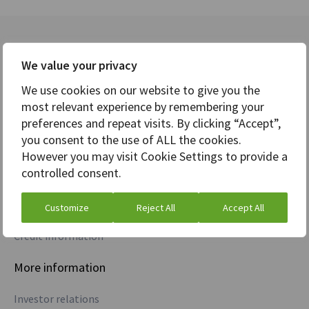
Divisions
Company
We value your privacy
Markets
Careers
We use cookies on our website to give you the
most relevant experience by remembering your
Analytics
News
preferences and repeat visits. By clicking “Accept”,
you consent to the use of ALL the cookies.
Core Banking
Awards
However you may visit Cookie Settings to provide a
controlled consent.
Treasury
Commodities
Customize
Reject All
Accept All
Credit information
More information
Investor relations