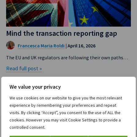
Mind the transaction reporting gap
Francesca Maria Roldi
| April 16, 2026
The EU and UK regulators are following their own paths…
Read full post »
We value your privacy
We use cookies on our website to give you the most relevant
experience by remembering your preferences and repeat
visits. By clicking “Accept”, you consent to the use of ALL the
cookies. However you may visit Cookie Settings to provide a
controlled consent.
Divisions
Company