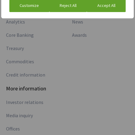
Customize
Reject All
Accept All
Markets
Careers
Analytics
News
Core Banking
Awards
Treasury
Commodities
Credit information
More information
Investor relations
Media inquiry
Offices