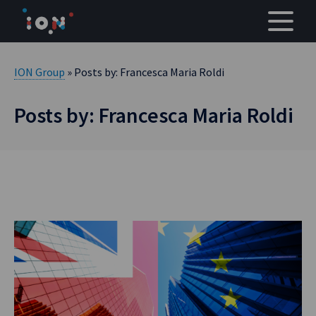
Skip
to
content
ION Group
» Posts by: Francesca Maria Roldi
Posts by: Francesca Maria Roldi