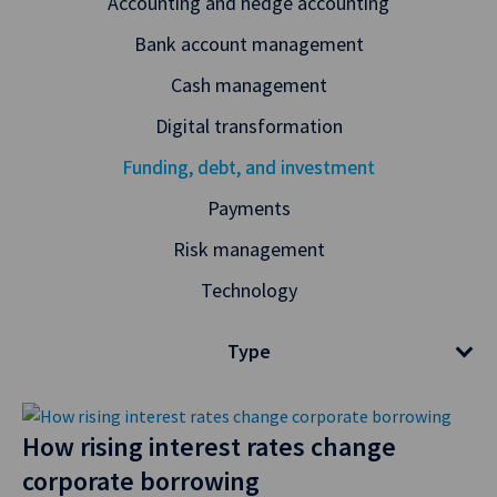
Accounting and hedge accounting
Bank account management
Cash management
Digital transformation
Funding, debt, and investment
Payments
Risk management
Technology
Type
How rising interest rates change
corporate borrowing