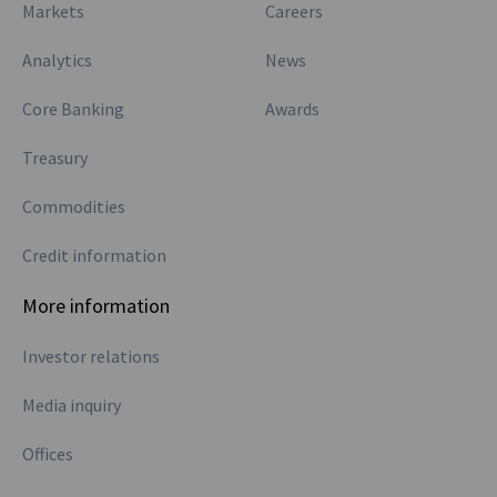
Markets
Careers
Analytics
News
Core Banking
Awards
Treasury
Commodities
Credit information
More information
Investor relations
Media inquiry
Offices