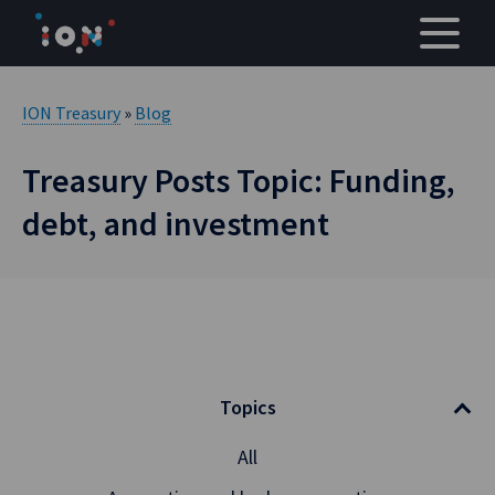
Skip
to
content
ION Treasury
»
Blog
Treasury Posts Topic: Funding,
debt, and investment
Topics
All