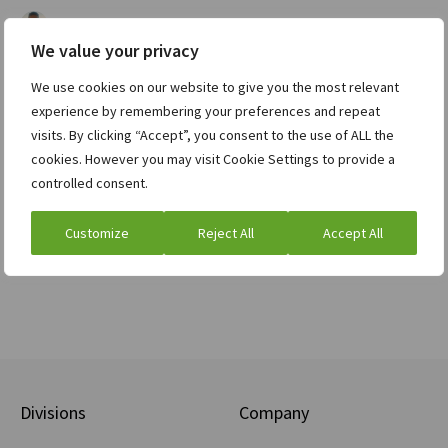
Karel Cup
Funding, debt, and investment
on
We value your privacy
| August 5, 2021
The yield on 10-year US Treasury bonds rose from 0.9%…
We use cookies on our website to give you the most relevant
experience by remembering your preferences and repeat
Read full post »
visits. By clicking “Accept”, you consent to the use of ALL the
cookies. However you may visit Cookie Settings to provide a
controlled consent.
Load More
Customize
Reject All
Accept All
Divisions
Company