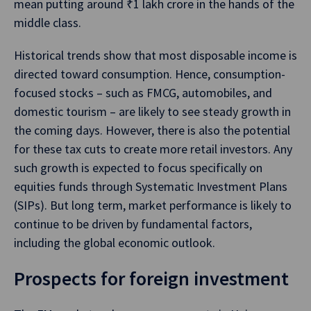
mean putting around ₹1 lakh crore in the hands of the
middle class.
Historical trends show that most disposable income is
directed toward consumption. Hence, consumption-
focused stocks – such as FMCG, automobiles, and
domestic tourism – are likely to see steady growth in
the coming days. However, there is also the potential
for these tax cuts to create more retail investors. Any
such growth is expected to focus specifically on
equities funds through Systematic Investment Plans
(SIPs). But long term, market performance is likely to
continue to be driven by fundamental factors,
including the global economic outlook.
Prospects for foreign investment