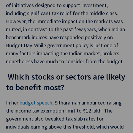
of initiatives designed to support investment,
including significant tax relief for the middle class.
However, the immediate impact on the markets was
muted, in contrast to the past few years, when Indian
benchmark indices have responded positively on
Budget Day. While government policy is just one of
many factors impacting the Indian market, brokers
nonetheless have much to consider from the budget.
Which stocks or sectors are likely
to benefit most?
In her
budget speech
, Sitharaman announced raising
the income tax exemption limit to ₹12 lakh. The
government also tweaked tax slab rates for
individuals earning above this threshold, which would