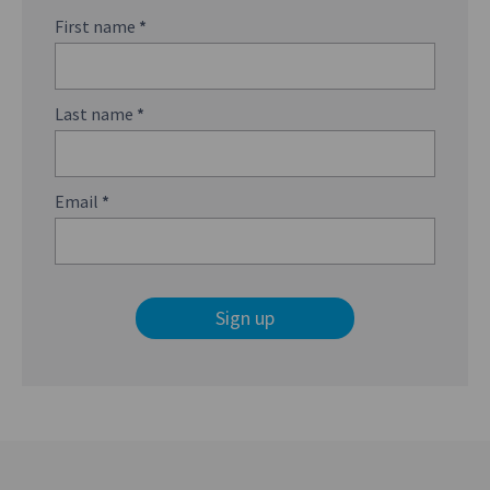
First name
*
Last name
*
Email
*
Sign up