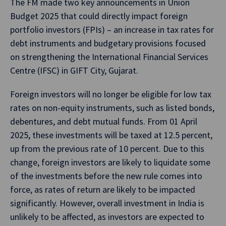
The FM made two key announcements in Union
Budget 2025 that could directly impact foreign
portfolio investors (FPIs) – an increase in tax rates for
debt instruments and budgetary provisions focused
on strengthening the International Financial Services
Centre (IFSC) in GIFT City, Gujarat.
Foreign investors will no longer be eligible for low tax
rates on non-equity instruments, such as listed bonds,
debentures, and debt mutual funds. From 01 April
2025, these investments will be taxed at 12.5 percent,
up from the previous rate of 10 percent. Due to this
change, foreign investors are likely to liquidate some
of the investments before the new rule comes into
force, as rates of return are likely to be impacted
significantly. However, overall investment in India is
unlikely to be affected, as investors are expected to