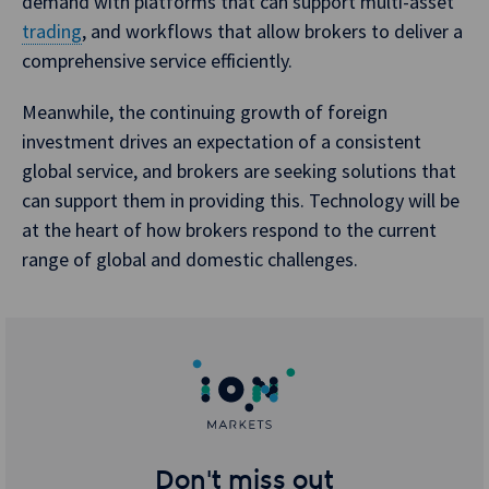
demand with platforms that can support multi-asset
trading
, and workflows that allow brokers to deliver a
comprehensive service efficiently.
Meanwhile, the continuing growth of foreign
investment drives an expectation of a consistent
global service, and brokers are seeking solutions that
can support them in providing this. Technology will be
at the heart of how brokers respond to the current
range of global and domestic challenges.
Don't miss out