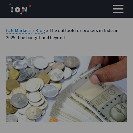
Skip
to
content
ION Markets
»
Blog
» The outlook for brokers in India in
2025: The budget and beyond