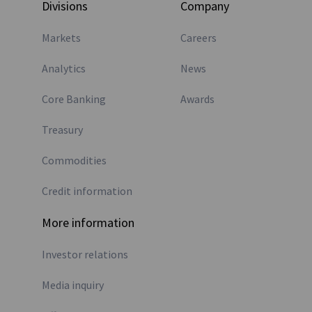
Divisions
Company
Markets
Careers
Analytics
News
Core Banking
Awards
Treasury
Commodities
Credit information
More information
Investor relations
Media inquiry