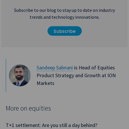
Subscribe to our blog to stay up to date on industry
trends and technology innovations.
Subscribe
Sandeep Sabnani
is Head of Equities
Product Strategy and Growth at ION
Markets
More on equities
T+1 settlement: Are you still a day behind?