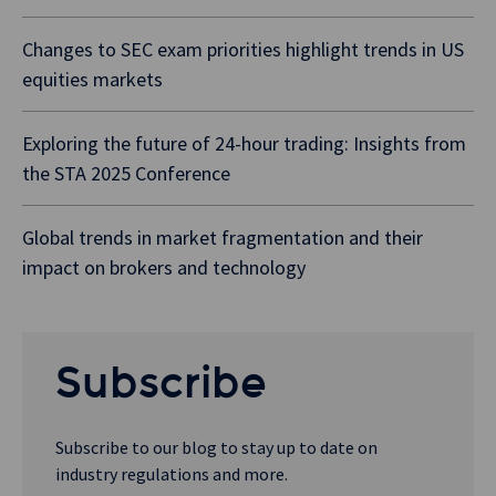
Changes to SEC exam priorities highlight trends in US
equities markets
Exploring the future of 24-hour trading: Insights from
the STA 2025 Conference
Global trends in market fragmentation and their
impact on brokers and technology
Subscribe
Subscribe to our blog to stay up to date on
industry regulations and more.