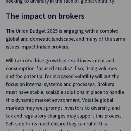
seeking to diversify in the face of global volatility.
The impact on brokers
The Union Budget 2025 is engaging with a complex
global and domestic landscape, and many of the same
issues impact Indian brokers.
Will tax cuts drive growth in retail investment and
consumption-focused stocks? If so, rising volumes
and the potential for increased volatility will put the
focus on internal systems and processes. Brokers
must have stable, scalable solutions in place to handle
this dynamic market environment. Volatile global
markets may well prompt investors to diversify, and
tax and regulatory changes may support this process.
Sell-side firms must ensure they can fulfill this