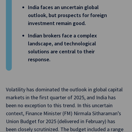
India faces an uncertain global
outlook, but prospects for foreign
investment remain good.
Indian brokers face a complex
landscape, and technological
solutions are central to their
response.
Volatility has dominated the outlook in global capital
markets in the first quarter of 2025, and India has
been no exception to this trend. In this uncertain
context, Finance Minister (FM) Nirmala Sitharaman’s
Union Budget for 2025 (delivered in February) has
been closely scrutinized. The budget included a range