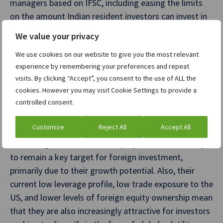
managers based on IFSC, including easing the limits
on the amount Indian resident investors can invest in
these funds.
We value your privacy
Overall, these measures are clearly aimed at
We use cookies on our website to give you the most relevant
encouraging both foreign and domestic investment
experience by remembering your preferences and repeat
visits. By clicking “Accept”, you consent to the use of ALL the
through IFSC. In addition, these tax and regulatory
cookies. However you may visit Cookie Settings to provide a
changes may also encourage diversification and
controlled consent.
demand for a broader range of asset classes among
FPIs.
Customize
Reject All
Accept All
In the long term, the Indian equity markets are likely
to remain a key target for foreign investment,
primarily due to their growth potential. Also, their
current low leverage profile, low trade exposure to the
US, and lower levels of foreign equity ownership mean
that they are also increasingly attractive for investors