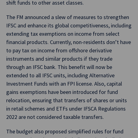
shift funds to other asset classes.
The FM announced a slew of measures to strengthen
IFSC and enhance its global competitiveness, including
extending tax exemptions on income from select
financial products. Currently, non-residents don’t have
to pay tax on income from offshore derivative
instruments and similar products if they trade
through an IFSC bank. This benefit will now be
extended to all IFSC units, including Alternative
Investment Funds with an FPI license. Also, capital
gains exemptions have been introduced for fund
relocation, ensuring that transfers of shares or units
in retail schemes and ETFs under IFSCA Regulations
2022 are not considered taxable transfers.
The budget also proposed simplified rules for fund