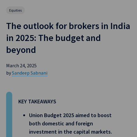
Equities
The outlook for brokers in India
in 2025: The budget and
beyond
March 24, 2025
by
Sandeep Sabnani
KEY TAKEAWAYS
Union Budget 2025 aimed to boost
both domestic and foreign
investment in the capital markets.