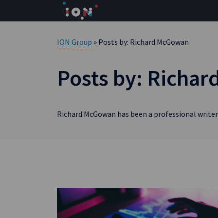
Skip
to
content
ION Group
» Posts by: Richard McGowan
Posts by: Richa
Richard McGowan has been a professional writer 