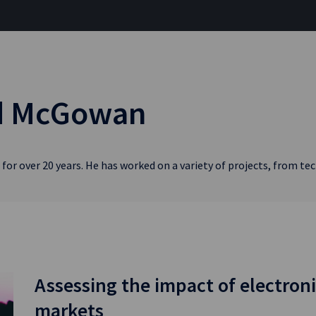
rd McGowan
for over 20 years. He has worked on a variety of projects, from t
Assessing the impact of electroni
markets