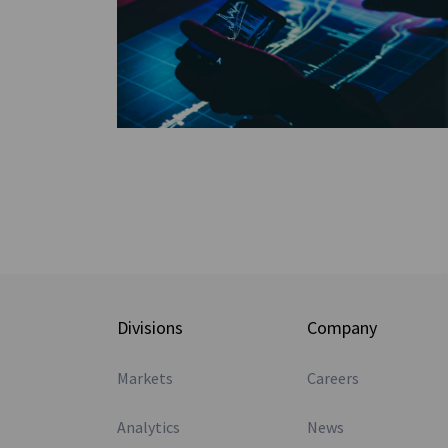
Divisions
Company
Markets
Careers
Analytics
News