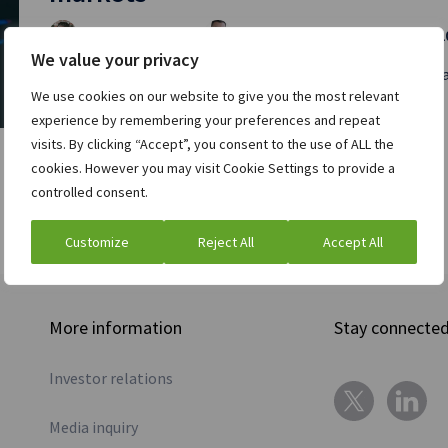
Chris Brown
Richard McGowan
and
| April 11, 
We value your privacy
Markets have changed greatly over the past two decades,
We use cookies on our website to give you the most relevant
Read full post »
experience by remembering your preferences and repeat
visits. By clicking “Accept”, you consent to the use of ALL the
cookies. However you may visit Cookie Settings to provide a
controlled consent.
Customize
Reject All
Accept All
More information
Stay connecte
Investor relations
Media inquiry