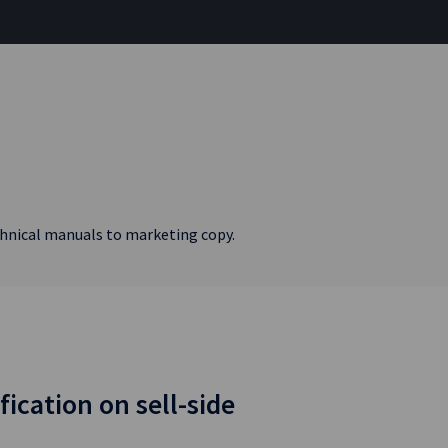
echnical manuals to marketing copy.
fication on sell-side