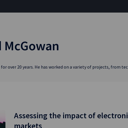
rd McGowan
for over 20 years. He has worked on a variety of projects, from t
Assessing the impact of electroni
markets