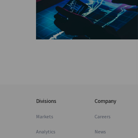
Divisions
Company
Markets
Careers
Analytics
News