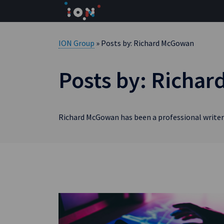
Skip
to
content
ION Group
» Posts by: Richard McGowan
Posts by: Richa
Richard McGowan has been a professional writer 