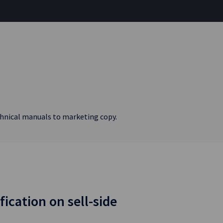
echnical manuals to marketing copy.
fication on sell-side