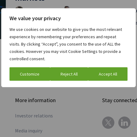
Chris Brown
Richard McGowan
and
| April 11, 
We value your privacy
Markets have changed greatly over the past two decades,
We use cookies on our website to give you the most relevant
Read full post »
experience by remembering your preferences and repeat
visits. By clicking “Accept”, you consent to the use of ALL the
cookies. However you may visit Cookie Settings to provide a
controlled consent.
Customize
Reject All
Accept All
More information
Stay connecte
Investor relations
Media inquiry