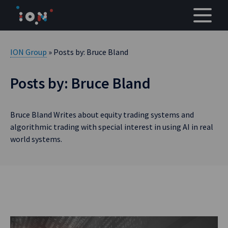
Skip
to
content
ION Group
» Posts by: Bruce Bland
Posts by: Bruce Bland
Bruce Bland Writes about equity trading systems and
algorithmic trading with special interest in using AI in real
world systems.