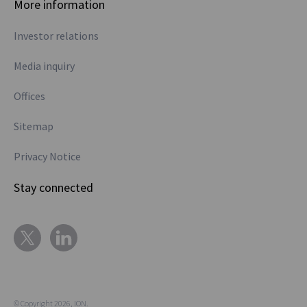
More information
Investor relations
Media inquiry
Offices
Sitemap
Privacy Notice
Stay connected
© Copyright 2026, ION.