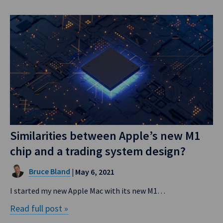
Similarities between Apple’s new M1
chip and a trading system design?
Bruce Bland
| May 6, 2021
I started my new Apple Mac with its new M1…
Read full post »