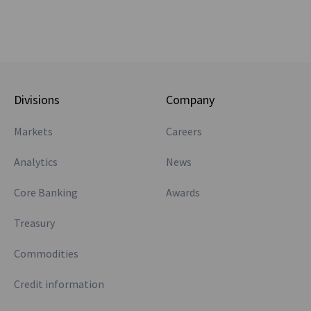
Divisions
Company
Markets
Careers
Analytics
News
Core Banking
Awards
Treasury
Commodities
Credit information