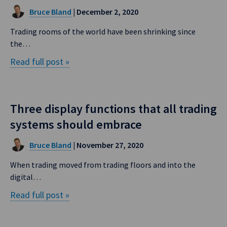
Bruce Bland
| December 2, 2020
Trading rooms of the world have been shrinking since
the…
Read full post »
Three display functions that all trading
systems should embrace
Bruce Bland
| November 27, 2020
When trading moved from trading floors and into the
digital…
Read full post »