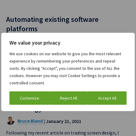
Automating existing software
platforms
Bruce Bland
| March 30, 2021
We value your privacy
Adding additional automation within existing order
We use cookies on our website to give you the most relevant
workflow systems is never…
experience by remembering your preferences and repeat
visits. By clicking “Accept”, you consent to the use of ALL the
Read full post »
cookies. However you may visit Cookie Settings to provide a
controlled consent.
The future of trading system display
Customize
Reject All
Accept All
technology
Bruce Bland
| January 21, 2021
Following my recent article on trading screen design, I