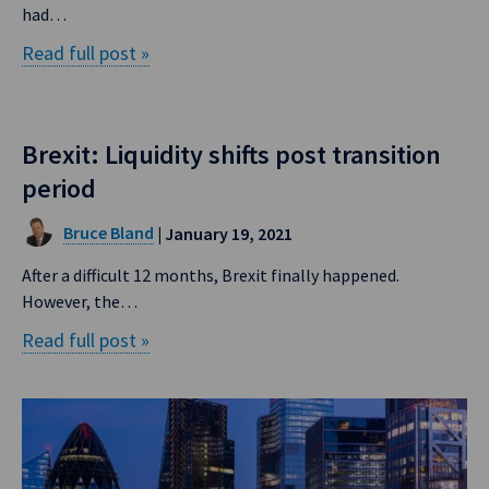
had…
Read full post »
Brexit: Liquidity shifts post transition
period
Bruce Bland
| January 19, 2021
After a difficult 12 months, Brexit finally happened.
However, the…
Read full post »