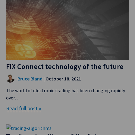
FIX Connect technology of the future
Bruce Bland
| October 18, 2021
The world of electronic trading has been changing rapidly
over…
Read full post »