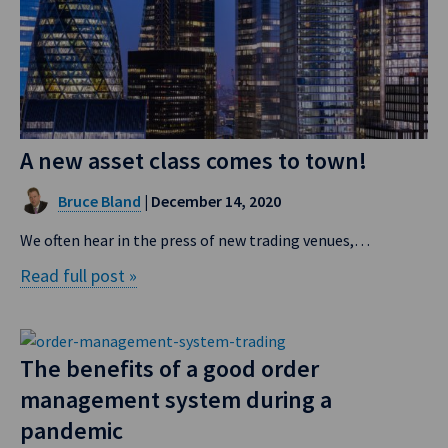
A new asset class comes to town!
Bruce Bland
| December 14, 2020
We often hear in the press of new trading venues,…
Read full post »
The benefits of a good order
management system during a
pandemic