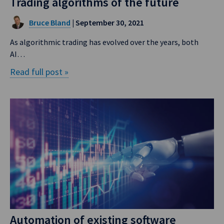
Trading algorithms of the future
Bruce Bland
| September 30, 2021
As algorithmic trading has evolved over the years, both
AI…
Read full post »
Automation of existing software