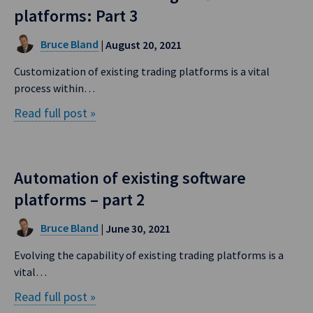
platforms: Part 3
Bruce Bland
| August 20, 2021
Customization of existing trading platforms is a vital
process within…
Read full post »
Automation of existing software
platforms – part 2
Bruce Bland
| June 30, 2021
Evolving the capability of existing trading platforms is a
vital…
Read full post »