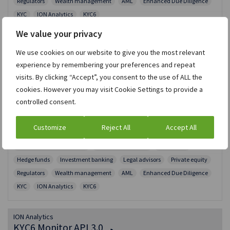
Regulators
Wealth management
AML
Enhanced Due Diligence
KYC
ION Analytics
KYC6
We value your privacy
ION Analytics
We use cookies on our website to give you the most relevant
Enhanced Due Diligence API
experience by remembering your preferences and repeat
visits. By clicking “Accept”, you consent to the use of ALL the
Connect via API to our global, multi-lingual research
cookies. However you may visit Cookie Settings to provide a
team to order personal and corporate Enhanced Due
controlled consent.
Diligence (EDD) reports to analyze, identify and evaluate
risks.
Customize
Reject All
Accept All
RESTFUL | JSON
Risk and Compliance data
Asset management
Corporates
Hedge funds
Investment banking
Legal advisors
Private equity
Regulators
Wealth management
AML
Enhanced Due Diligence
KYC
ION Analytics
KYC6
ION Analytics
KYC6 Monitor API 3.0