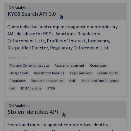
ION Analytics
KYC6 Search API 3.0
Query individual and companies against our proprietary
AML database for PEPs, Sanctions, Regulatory
Enforcement Lists, Profiles of Interest, Insolvency,
Disqualified Director, Regulatory Enforcement List.
RESTFUL | JSON
Risk and Compliance data
Asset management
Corporates
Hedge funds
Investment banking
Legal advisors
Private equity
Regulators
Wealth management
AML
Enhanced Due Diligence
KYC
ION Analytics
KYC6
ION Analytics
Stolen Identities API
Search and monitor against compromised identity