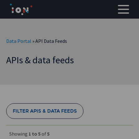
Skip
to
content
Data Portal
» API Data Feeds
APIs & data feeds
FILTER APIS & DATA FEEDS
Showing
1 to 5
of
5